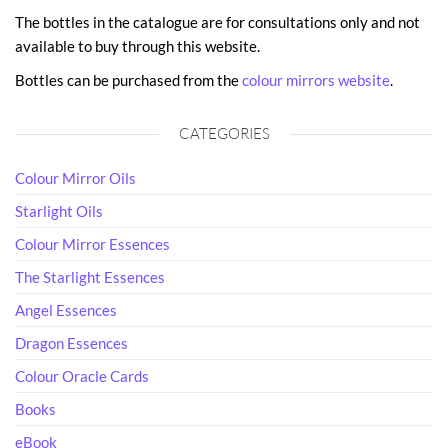
The bottles in the catalogue are for consultations only and not
available to buy through this website.
Bottles can be purchased from the
colour mirrors website
.
CATEGORIES
Colour Mirror Oils
Starlight Oils
Colour Mirror Essences
The Starlight Essences
Angel Essences
Dragon Essences
Colour Oracle Cards
Books
eBook