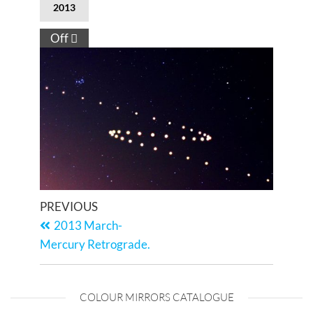
2013
Off
PREVIOUS
2013 March-
Mercury Retrograde.
COLOUR MIRRORS CATALOGUE