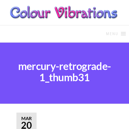
COLOUR THERAPY
Colour Therapy, healing with
the use of coloured essential
MENU
oils and essences
mercury-retrograde-
1_thumb31
MAR
20