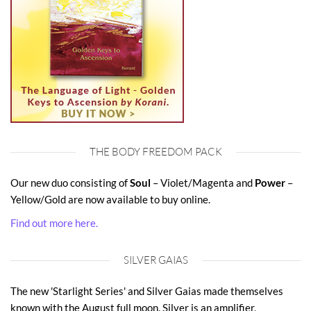
THE BODY FREEDOM PACK
Our new duo consisting of
Soul
– Violet/Magenta and
Power
–
Yellow/Gold are now available to buy online.
Find out more here.
SILVER GAIAS
The new 'Starlight Series' and Silver Gaias made themselves
known with the August full moon. Silver is an amplifier,