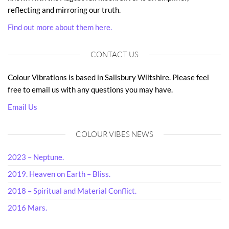
reflecting and mirroring our truth.
Find out more about them here.
CONTACT US
Colour Vibrations is based in Salisbury Wiltshire. Please feel
free to email us with any questions you may have.
Email Us
COLOUR VIBES NEWS
2023 – Neptune.
2019. Heaven on Earth – Bliss.
2018 – Spiritual and Material Conflict.
2016 Mars.