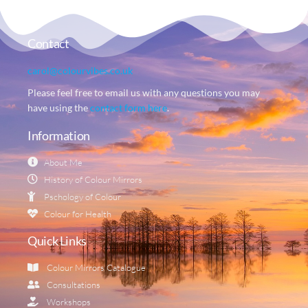
Contact
carol@colourvibes.co.uk
Please feel free to email us with any questions you may
have using the
contact form here
.
Information
About Me
History of Colour Mirrors
Pschology of Colour
Colour for Health
Quick Links
Colour Mirrors Catalogue
Consultations
Workshops