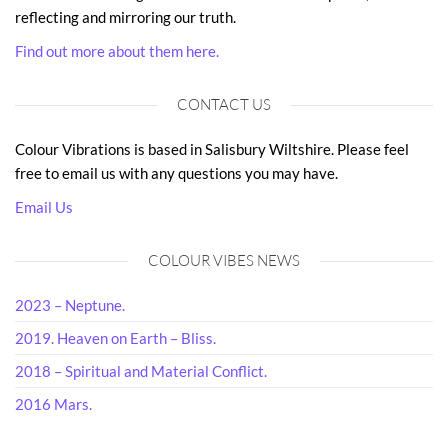
reflecting and mirroring our truth.
Find out more about them here.
CONTACT US
Colour Vibrations is based in Salisbury Wiltshire. Please feel
free to email us with any questions you may have.
Email Us
COLOUR VIBES NEWS
2023 – Neptune.
2019. Heaven on Earth – Bliss.
2018 – Spiritual and Material Conflict.
2016 Mars.