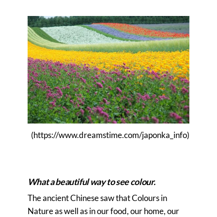
(https://www.dreamstime.com/japonka_info)
>>>>>>>>>>>>>>>>>>>>>>>>>>>>>>>>>
>>>>>>>>>>>>>>>>>>>>>>>>>>>>>
What a beautiful way to see colour.
The ancient Chinese saw that Colours in
Nature as well as in our food, our home, our