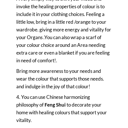
invoke the healing properties of colour is to
include it in your clothing choices. Feeling a
little low, bring in a little red /orange to your
wardrobe. giving more energy and vitality for
your Organs .You can also wrap a scarf of
your colour choice around an Area needing
extra care or even a blanket if you are feeling
in need of comfort!.
Bring more awareness to your needs and
wear the colour that supports those needs.
and indulge in the joy of that colour!
4. You can use Chinese harmonizing
philosophy of
Feng Shui
to decorate your
home with healing colours that support your
vitality.