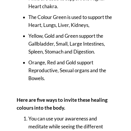
Heart chakra.
The Colour Green is used to support the
Heart, Lungs, Liver, Kidneys,
Yellow, Gold and Green support the
Gallbladder, Small, Large Intestines,
Spleen, Stomach and Digestion.
Orange, Red and Gold support
Reproductive, Sexual organs and the
Bowels.
Here are five ways to invite these healing
colours into the body.
You can use your awareness and
meditate while seeing the different