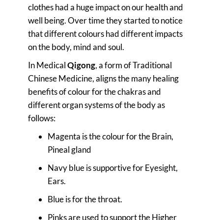
clothes had a huge impact on our health and
well being. Over time they started to notice
that different colours had different impacts
on the body, mind and soul.
In Medical
Qigong
, a form of Traditional
Chinese Medicine, aligns the many healing
benefits of colour for the chakras and
different organ systems of the body as
follows:
Magenta is the colour for the Brain,
Pineal gland
Navy blue is supportive for Eyesight,
Ears.
Blue is for the throat.
Pinks are used to support the Higher