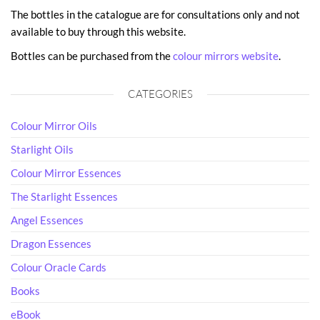
The bottles in the catalogue are for consultations only and not
available to buy through this website.
Bottles can be purchased from the
colour mirrors website
.
CATEGORIES
Colour Mirror Oils
Starlight Oils
Colour Mirror Essences
The Starlight Essences
Angel Essences
Dragon Essences
Colour Oracle Cards
Books
eBook