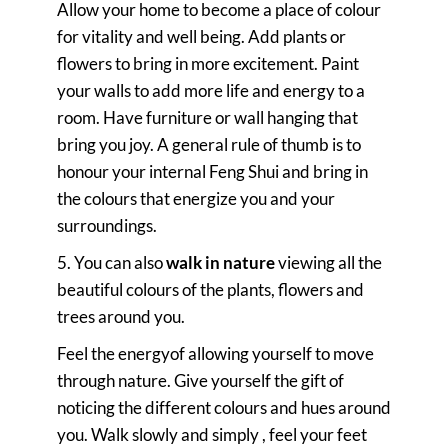
Allow your home to become a place of colour
for vitality and well being. Add plants or
flowers to bring in more excitement. Paint
your walls to add more life and energy to a
room. Have furniture or wall hanging that
bring you joy. A general rule of thumb is to
honour your internal Feng Shui and bring in
the colours that energize you and your
surroundings.
5. You can also
walk in nature
viewing all the
beautiful colours of the plants, flowers and
trees around you.
Feel the energyof allowing yourself to move
through nature. Give yourself the gift of
noticing the different colours and hues around
you. Walk slowly and simply , feel your feet