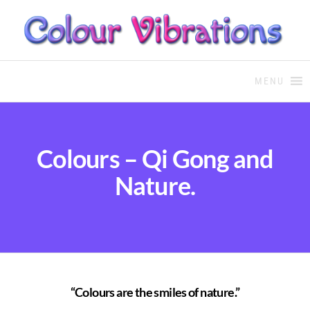
COLOUR THERAPY
Colour Therapy, healing with
the use of coloured essential
MENU
oils and essences
Colours – Qi Gong and
Nature.
“Colours are the smiles of nature.”