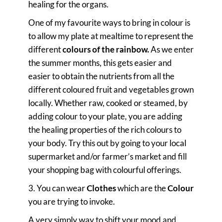
healing for the organs.
One of my favourite ways to bring in colour is
to allow my plate at mealtime to represent the
different
colours of the rainbow.
As we enter
the summer months, this gets easier and
easier to obtain the nutrients from all the
different coloured fruit and vegetables grown
locally. Whether raw, cooked or steamed, by
adding colour to your plate, you are adding
the healing properties of the rich colours to
your body. Try this out by going to your local
supermarket and/or farmer’s market and fill
your shopping bag with colourful offerings.
3. You can wear
Clothes
which are the
Colour
you are trying to invoke.
A very simply way to shift your mood and