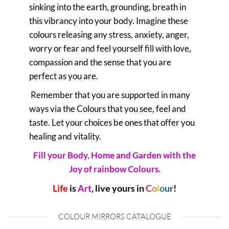
sinking into the earth, grounding, breath in
this vibrancy into your body. Imagine these
colours releasing any stress, anxiety, anger,
worry or fear and feel yourself fill with love,
compassion and the sense that you are
perfect as you are.
Remember that you are supported in many
ways via the Colours that you see, feel and
taste. Let your choices be ones that offer you
healing and vitality.
Fill your Body, Home and Garden with the
Joy of rainbow Colours.
Life
is
Art
, live yours in
C
o
l
o
u
r
!
COLOUR MIRRORS CATALOGUE