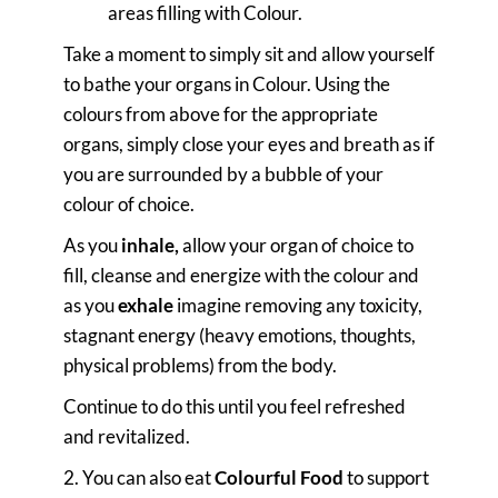
areas filling with Colour.
Take a moment to simply sit and allow yourself
to bathe your organs in Colour. Using the
colours from above for the appropriate
organs, simply close your eyes and breath as if
you are surrounded by a bubble of your
colour of choice.
As you
inhale,
allow your organ of choice to
fill, cleanse and energize with the colour and
as you
exhale
imagine removing any toxicity,
stagnant energy (heavy emotions, thoughts,
physical problems) from the body.
Continue to do this until you feel refreshed
and revitalized.
2. You can also eat
Colourful Food
to support