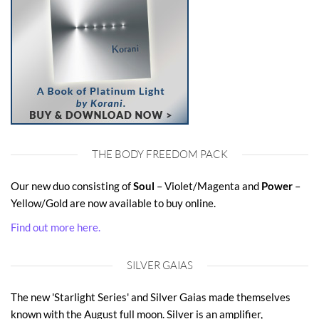
THE BODY FREEDOM PACK
Our new duo consisting of
Soul
– Violet/Magenta and
Power
–
Yellow/Gold are now available to buy online.
Find out more here.
SILVER GAIAS
The new 'Starlight Series' and Silver Gaias made themselves
known with the August full moon. Silver is an amplifier,