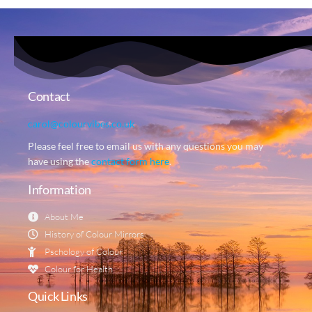
Contact
carol@colourvibes.co.uk
Please feel free to email us with any questions you may
have using the
contact form here
.
Information
About Me
History of Colour Mirrors
Pschology of Colour
Colour for Health
Quick Links