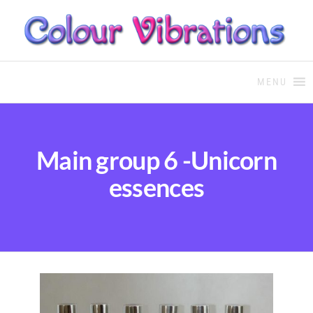
COLOUR THERAPY
Colour Therapy, healing with
the use of coloured essential
MENU
oils and essences
Main group 6 -Unicorn
essences