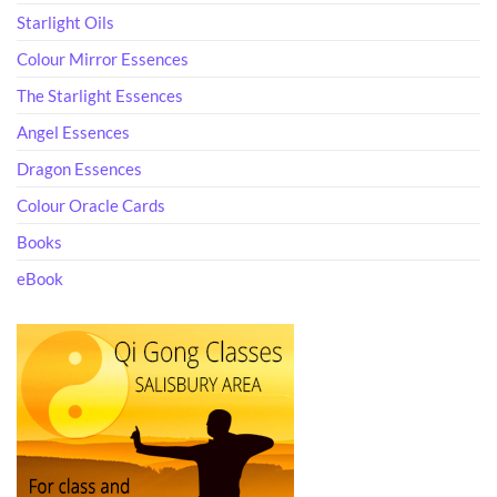
Starlight Oils
Colour Mirror Essences
The Starlight Essences
Angel Essences
Dragon Essences
Colour Oracle Cards
Books
eBook