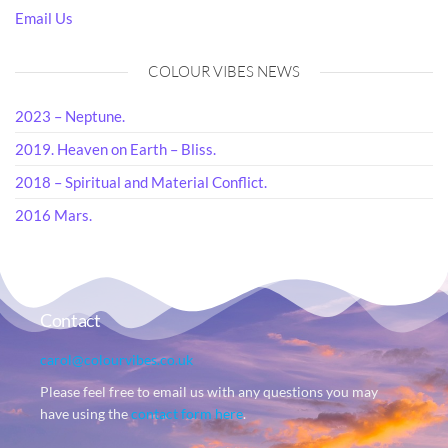
Email Us
COLOUR VIBES NEWS
2023 – Neptune.
2019. Heaven on Earth – Bliss.
2018 – Spiritual and Material Conflict.
2016 Mars.
Contact
carol@colourvibes.co.uk
Please feel free to email us with any questions you may
have using the
contact form here
.