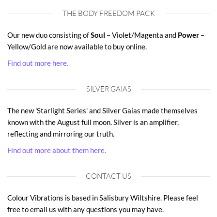
THE BODY FREEDOM PACK
Our new duo consisting of
Soul
– Violet/Magenta and
Power
–
Yellow/Gold are now available to buy online.
Find out more here.
SILVER GAIAS
The new 'Starlight Series' and Silver Gaias made themselves
known with the August full moon. Silver is an amplifier,
reflecting and mirroring our truth.
Find out more about them here.
CONTACT US
Colour Vibrations is based in Salisbury Wiltshire. Please feel
free to email us with any questions you may have.