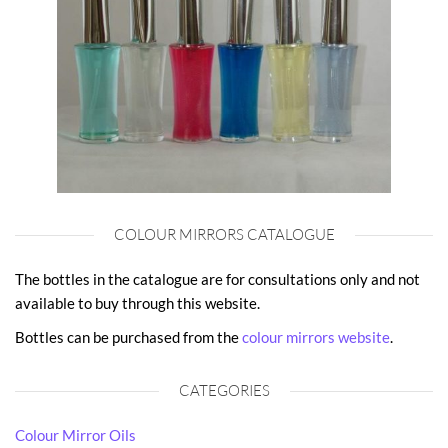
COLOUR MIRRORS CATALOGUE
The bottles in the catalogue are for consultations only and not
available to buy through this website.
Bottles can be purchased from the
colour mirrors website
.
CATEGORIES
Colour Mirror Oils