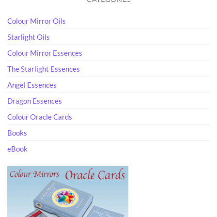
Colour Mirror Oils
Starlight Oils
Colour Mirror Essences
The Starlight Essences
Angel Essences
Dragon Essences
Colour Oracle Cards
Books
eBook