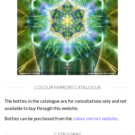
COLOUR MIRRORS CATALOGUE
The bottles in the catalogue are for consultations only and not
available to buy through this website.
Bottles can be purchased from the
colour mirrors website
.
CATEGORIES