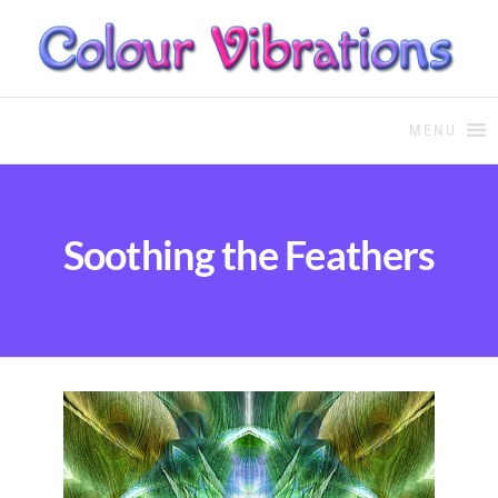
COLOUR THERAPY
Colour Therapy, healing with
the use of coloured essential
MENU
oils and essences
Soothing the Feathers