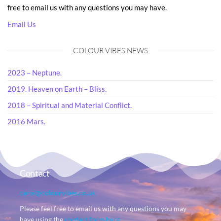
free to email us with any questions you may have.
Email Us
COLOUR VIBES NEWS
2023 – Neptune.
2019. Heaven on Earth – Bliss.
2018 – Spiritual and Material Conflict.
2016 Mars.
Contact
carol@colourvibes.co.uk
Please feel free to email us with any questions you may
have using the
contact form here
.