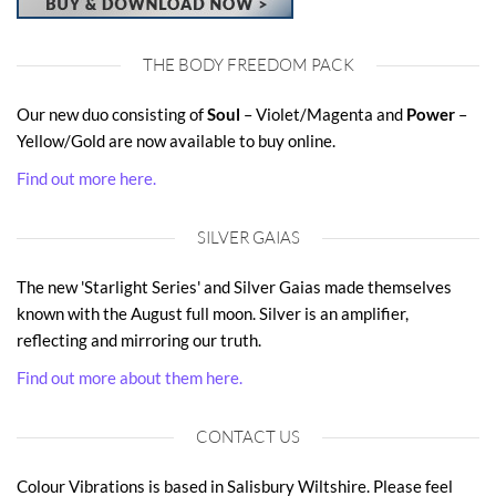
THE BODY FREEDOM PACK
Our new duo consisting of
Soul
– Violet/Magenta and
Power
–
Yellow/Gold are now available to buy online.
Find out more here.
SILVER GAIAS
The new 'Starlight Series' and Silver Gaias made themselves
known with the August full moon. Silver is an amplifier,
reflecting and mirroring our truth.
Find out more about them here.
CONTACT US
Colour Vibrations is based in Salisbury Wiltshire. Please feel