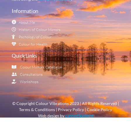
Information
About Me
History of Colour Mirrors
Pschology of Colour
Colour for Health
Quick Links
Colour Mirrors Catalogue
Consultations
Workshops
© Copyright Colour Vibrations 2023 | All Rights Reserved |
Terms & Conditions | Privacy Policy | Cookie Policy
Web design by
cannedSunlight