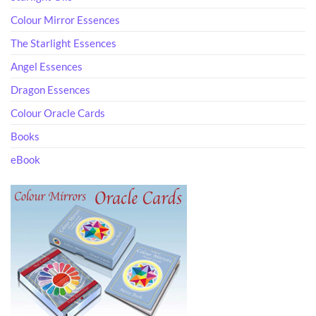
Colour Mirror Essences
The Starlight Essences
Angel Essences
Dragon Essences
Colour Oracle Cards
Books
eBook