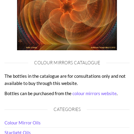
COLOUR MIRRORS CATALOGUE
The bottles in the catalogue are for consultations only and not
available to buy through this website.
Bottles can be purchased from the
colour mirrors website
.
CATEGORIES
Colour Mirror Oils
Starlight Oils