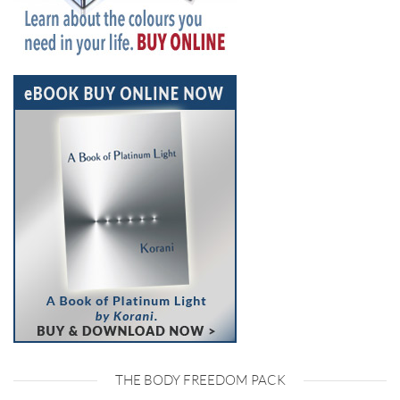
THE BODY FREEDOM PACK