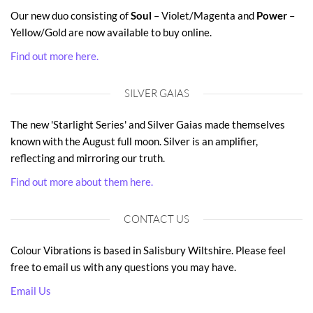
Our new duo consisting of
Soul
– Violet/Magenta and
Power
–
Yellow/Gold are now available to buy online.
Find out more here.
SILVER GAIAS
The new 'Starlight Series' and Silver Gaias made themselves
known with the August full moon. Silver is an amplifier,
reflecting and mirroring our truth.
Find out more about them here.
CONTACT US
Colour Vibrations is based in Salisbury Wiltshire. Please feel
free to email us with any questions you may have.
Email Us