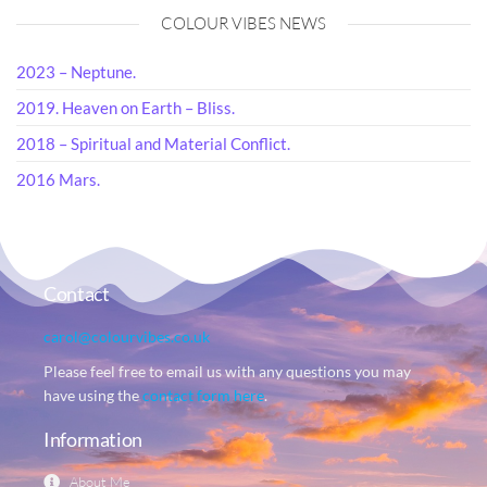
COLOUR VIBES NEWS
2023 – Neptune.
2019. Heaven on Earth – Bliss.
2018 – Spiritual and Material Conflict.
2016 Mars.
Contact
carol@colourvibes.co.uk
Please feel free to email us with any questions you may
have using the
contact form here
.
Information
About Me