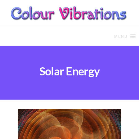
COLOUR THERAPY
Colour Therapy, healing with
the use of coloured essential
MENU
oils and essences
Solar Energy