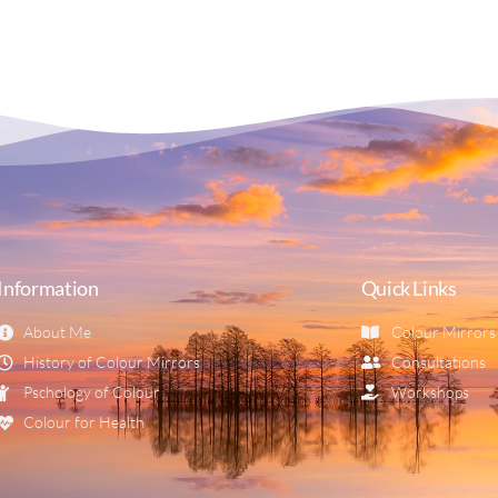
Information
Quick Links
About Me
Colour Mirrors
History of Colour Mirrors
Consultations
Pschology of Colour
Workshops
Colour for Health