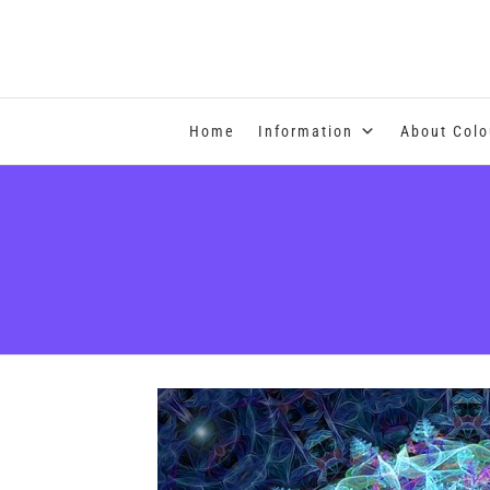
COLOUR THERAPY
Home
Information
About Colo