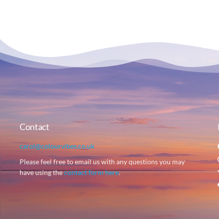
Contact
carol@colourvibes.co.uk
Please feel free to email us with any questions you may
have using the
contact form here
.