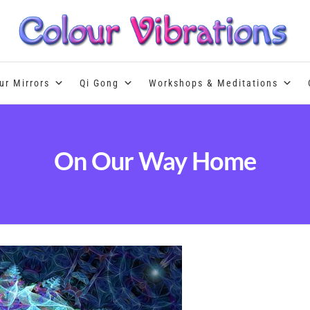
Colour Therapy, healing with the u
ur Mirrors
Qi Gong
Workshops & Meditations
On Our Way Home