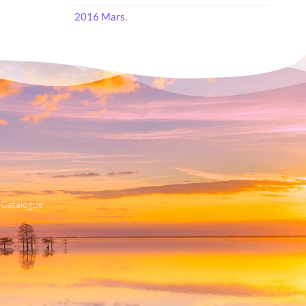
2016 Mars.
 Catalogue