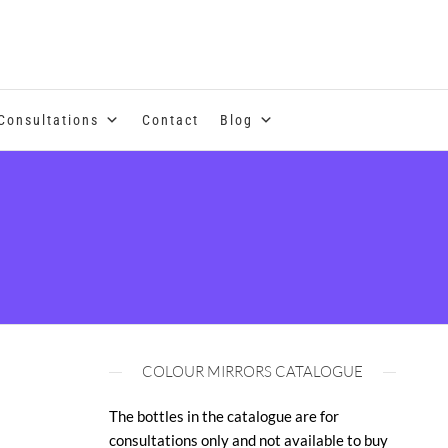
se of coloured essential oils and essences
Consultations
Contact
Blog
COLOUR MIRRORS CATALOGUE
The bottles in the catalogue are for
consultations only and not available to buy