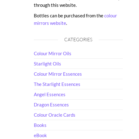
through this website.
Bottles can be purchased from the
colour
mirrors website
.
CATEGORIES
Colour Mirror Oils
Starlight Oils
Colour Mirror Essences
The Starlight Essences
Angel Essences
Dragon Essences
Colour Oracle Cards
Books
eBook