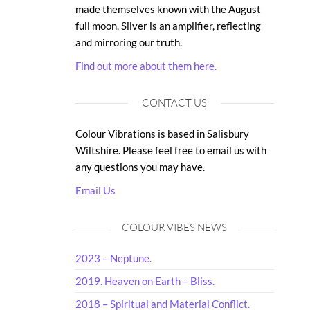
made themselves known with the August
full moon. Silver is an amplifier, reflecting
and mirroring our truth.
Find out more about them here.
CONTACT US
Colour Vibrations is based in Salisbury
Wiltshire. Please feel free to email us with
any questions you may have.
Email Us
COLOUR VIBES NEWS
2023 – Neptune.
2019. Heaven on Earth – Bliss.
2018 – Spiritual and Material Conflict.