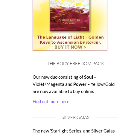
THE BODY FREEDOM PACK
Our new duo consisting of
Soul
–
Violet/Magenta and
Power
– Yellow/Gold
are now available to buy online.
Find out more here.
SILVER GAIAS
The new 'Starlight Series' and Silver Gaias