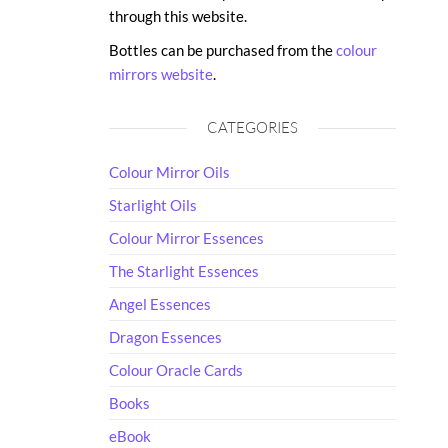
through this website.
Bottles can be purchased from the
colour
mirrors website
.
CATEGORIES
Colour Mirror Oils
Starlight Oils
Colour Mirror Essences
The Starlight Essences
Angel Essences
Dragon Essences
Colour Oracle Cards
Books
eBook