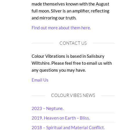
made themselves known with the August
full moon. Silver is an amplifier, reflecting
and mirroring our truth.
Find out more about them here.
CONTACT US
Colour Vibrations is based in Salisbury
Wiltshire. Please feel free to email us with
any questions you may have.
Email Us
COLOUR VIBES NEWS
2023 – Neptune.
2019. Heaven on Earth – Bliss.
2018 – Spiritual and Material Conflict.