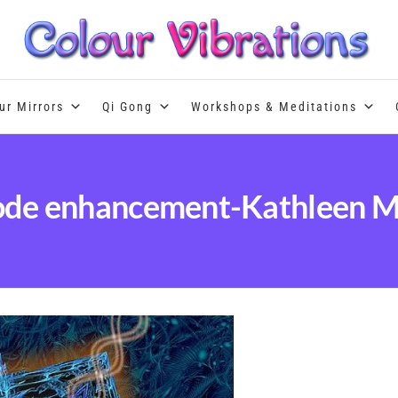
Colour Therapy, healing with the u
ur Mirrors
Qi Gong
Workshops & Meditations
de enhancement-Kathleen 