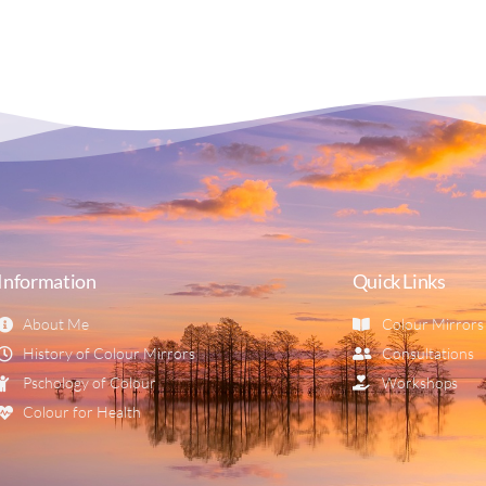
Information
Quick Links
About Me
Colour Mirrors
History of Colour Mirrors
Consultations
Pschology of Colour
Workshops
Colour for Health