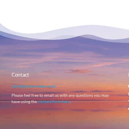
Contact
carol@colourvibes.co.uk
Please feel free to email us with any questions you may
have using the
contact form here
.