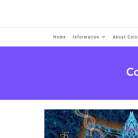
COLOUR THERAPY
Home
Information
About Colo
Co