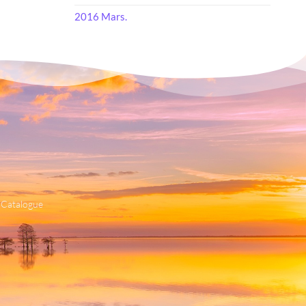
2016 Mars.
 Catalogue