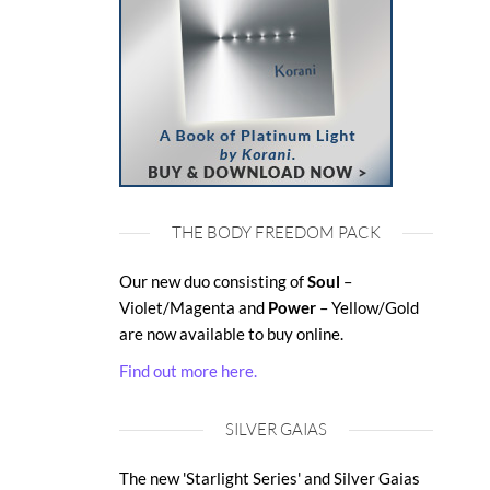
THE BODY FREEDOM PACK
Our new duo consisting of
Soul
–
Violet/Magenta and
Power
– Yellow/Gold
are now available to buy online.
Find out more here.
SILVER GAIAS
The new 'Starlight Series' and Silver Gaias