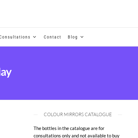
se of coloured essential oils and essences
Consultations
Contact
Blog
May
COLOUR MIRRORS CATALOGUE
The bottles in the catalogue are for
consultations only and not available to buy