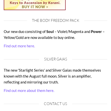
THE BODY FREEDOM PACK
Our new duo consisting of
Soul
– Violet/Magenta and
Power
–
Yellow/Gold are now available to buy online.
Find out more here.
SILVER GAIAS
The new 'Starlight Series' and Silver Gaias made themselves
known with the August full moon. Silver is an amplifier,
reflecting and mirroring our truth.
Find out more about them here.
CONTACT US