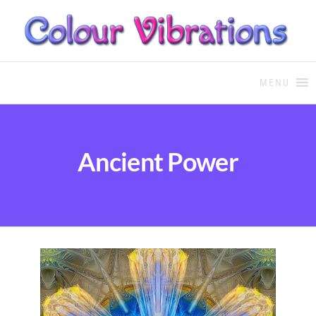
COLOUR THERAPY
Colour Therapy, healing with
the use of coloured essential
MENU
oils and essences
Ancient Power