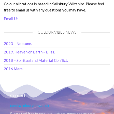
Colour Vibrations is based in Salisbury Wiltshire. Please feel
free to email us with any questions you may have.
Email Us
COLOUR VIBES NEWS
2023 – Neptune.
2019. Heaven on Earth – Bliss.
2018 – Spiritual and Material Conflict.
2016 Mars.
Contact
carol@colourvibes.co.uk
Please feel free to email us with any questions you may