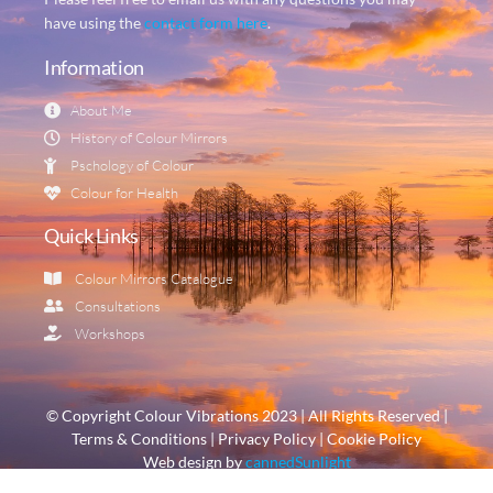
have using the
contact form here
.
Information
About Me
History of Colour Mirrors
Pschology of Colour
Colour for Health
Quick Links
Colour Mirrors Catalogue
Consultations
Workshops
© Copyright Colour Vibrations 2023 | All Rights Reserved |
Terms & Conditions | Privacy Policy | Cookie Policy
Web design by
cannedSunlight