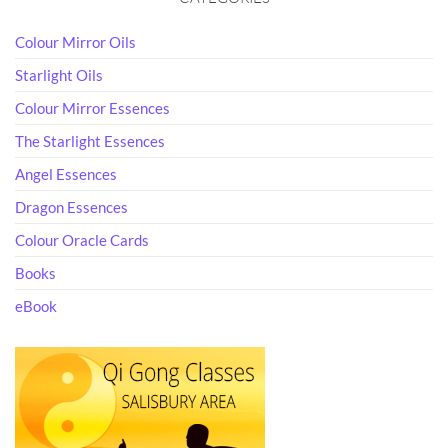
Colour Mirror Oils
Starlight Oils
Colour Mirror Essences
The Starlight Essences
Angel Essences
Dragon Essences
Colour Oracle Cards
Books
eBook