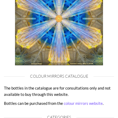
COLOUR MIRRORS CATALOGUE
The bottles in the catalogue are for consultations only and not
available to buy through this website.
Bottles can be purchased from the
colour mirrors website
.
CATEGORIES