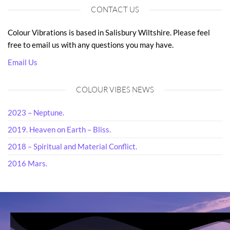
CONTACT US
Colour Vibrations is based in Salisbury Wiltshire. Please feel
free to email us with any questions you may have.
Email Us
COLOUR VIBES NEWS
2023 – Neptune.
2019. Heaven on Earth – Bliss.
2018 – Spiritual and Material Conflict.
2016 Mars.