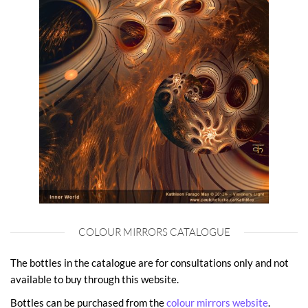
COLOUR MIRRORS CATALOGUE
The bottles in the catalogue are for consultations only and not
available to buy through this website.
Bottles can be purchased from the
colour mirrors website
.