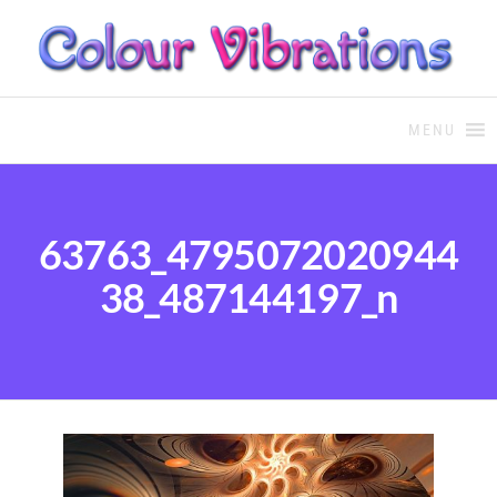
COLOUR THERAPY
Colour Therapy, healing with
the use of coloured essential
MENU
oils and essences
63763_4795072020944
38_487144197_n