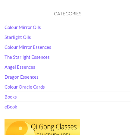
CATEGORIES
Colour Mirror Oils
Starlight Oils
Colour Mirror Essences
The Starlight Essences
Angel Essences
Dragon Essences
Colour Oracle Cards
Books
eBook