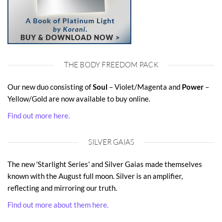
THE BODY FREEDOM PACK
Our new duo consisting of
Soul
– Violet/Magenta and
Power
–
Yellow/Gold are now available to buy online.
Find out more here.
SILVER GAIAS
The new 'Starlight Series' and Silver Gaias made themselves
known with the August full moon. Silver is an amplifier,
reflecting and mirroring our truth.
Find out more about them here.