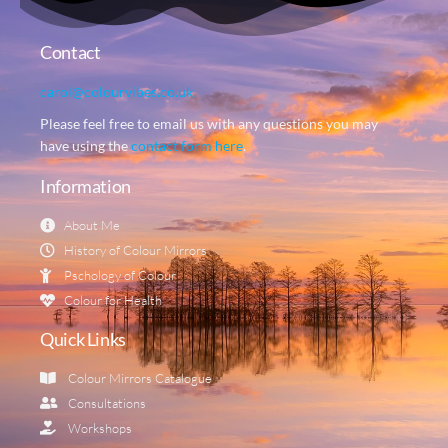
Contact
carol@colourvibes.co.uk
Please feel free to email us with any questions you may
have using the
contact form here
.
Information
About Me
History of Colour Mirrors
Pschology of Colour
Colour for Health
Quick Links
Colour Mirrors Catalogue
Consultations
Workshops