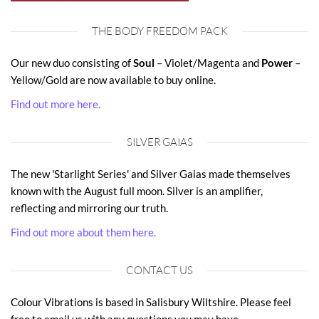
THE BODY FREEDOM PACK
Our new duo consisting of
Soul
– Violet/Magenta and
Power
–
Yellow/Gold are now available to buy online.
Find out more here.
SILVER GAIAS
The new 'Starlight Series' and Silver Gaias made themselves
known with the August full moon. Silver is an amplifier,
reflecting and mirroring our truth.
Find out more about them here.
CONTACT US
Colour Vibrations is based in Salisbury Wiltshire. Please feel