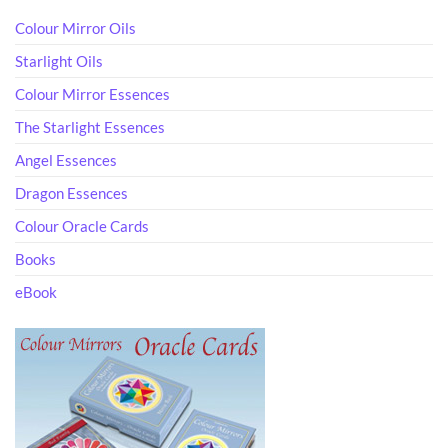
Colour Mirror Oils
Starlight Oils
Colour Mirror Essences
The Starlight Essences
Angel Essences
Dragon Essences
Colour Oracle Cards
Books
eBook