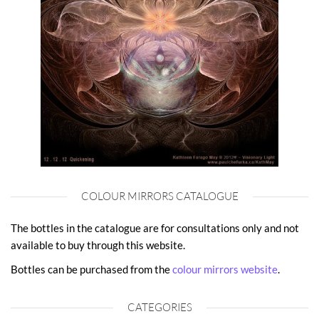
COLOUR MIRRORS CATALOGUE
The bottles in the catalogue are for consultations only and not
available to buy through this website.
Bottles can be purchased from the
colour mirrors website
.
CATEGORIES