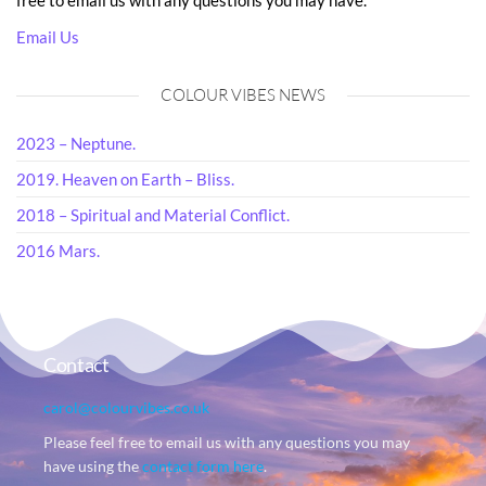
free to email us with any questions you may have.
Email Us
COLOUR VIBES NEWS
2023 – Neptune.
2019. Heaven on Earth – Bliss.
2018 – Spiritual and Material Conflict.
2016 Mars.
Contact
carol@colourvibes.co.uk
Please feel free to email us with any questions you may
have using the
contact form here
.