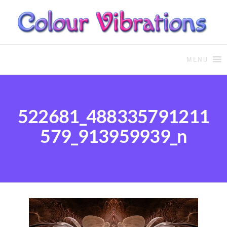
COLOUR THERAPY
Colour Therapy, healing with
the use of coloured essential
MENU
oils and essences
522681_488335791211
579_913959939_n