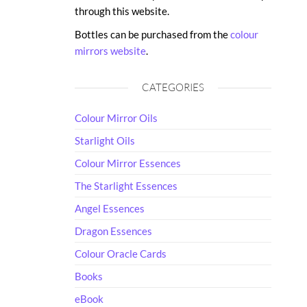
through this website.
Bottles can be purchased from the
colour
mirrors website
.
CATEGORIES
Colour Mirror Oils
Starlight Oils
Colour Mirror Essences
The Starlight Essences
Angel Essences
Dragon Essences
Colour Oracle Cards
Books
eBook