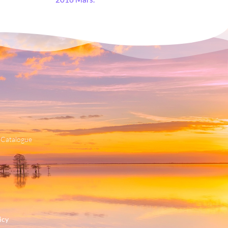
 Catalogue
icy