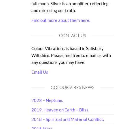
full moon. Silver is an amplifier, reflecting
and mirroring our truth.
Find out more about them here.
CONTACT US
Colour Vibrations is based in Salisbury
Wiltshire. Please feel free to email us with
any questions you may have.
Email Us
COLOUR VIBES NEWS
2023 – Neptune.
2019. Heaven on Earth – Bliss.
2018 – Spiritual and Material Conflict.
2016 Mars.