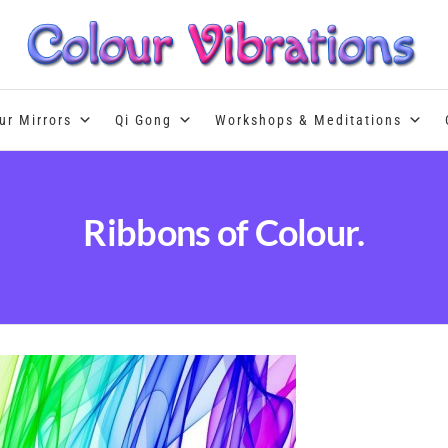
Colour Therapy, healing with the u
ur Mirrors
Qi Gong
Workshops & Meditations
Ribbons of Colour.