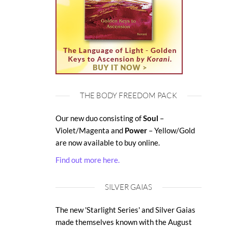
THE BODY FREEDOM PACK
Our new duo consisting of
Soul
–
Violet/Magenta and
Power
– Yellow/Gold
are now available to buy online.
Find out more here.
SILVER GAIAS
The new 'Starlight Series' and Silver Gaias
made themselves known with the August