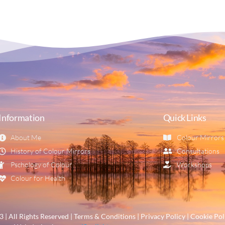
Information
Quick Links
About Me
Colour Mirrors
History of Colour Mirrors
Consultations
Pschology of Colour
Workshops
Colour for Health
| All Rights Reserved | Terms & Conditions | Privacy Policy | Cookie Pol