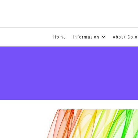
COLOUR THERAPY
Home
Information
About Colo