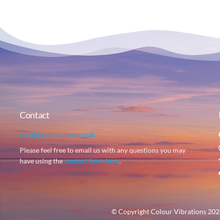
Contact
carol@colourvibes.co.uk
Please feel free to email us with any questions you may
have using the
contact form here
.
© Copyright Colour Vibrations 2023 