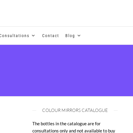
se of coloured essential oils and essences
Consultations
Contact
Blog
COLOUR MIRRORS CATALOGUE
The bottles in the catalogue are for
consultations only and not available to buy