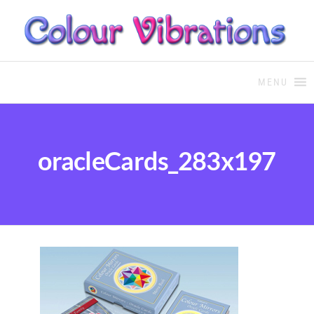
COLOUR THERAPY
Colour Therapy, healing with
the use of coloured essential
MENU
oils and essences
oracleCards_283x197