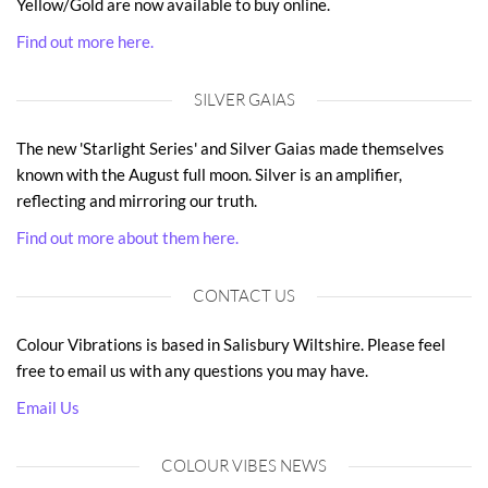
Yellow/Gold are now available to buy online.
Find out more here.
SILVER GAIAS
The new 'Starlight Series' and Silver Gaias made themselves
known with the August full moon. Silver is an amplifier,
reflecting and mirroring our truth.
Find out more about them here.
CONTACT US
Colour Vibrations is based in Salisbury Wiltshire. Please feel
free to email us with any questions you may have.
Email Us
COLOUR VIBES NEWS