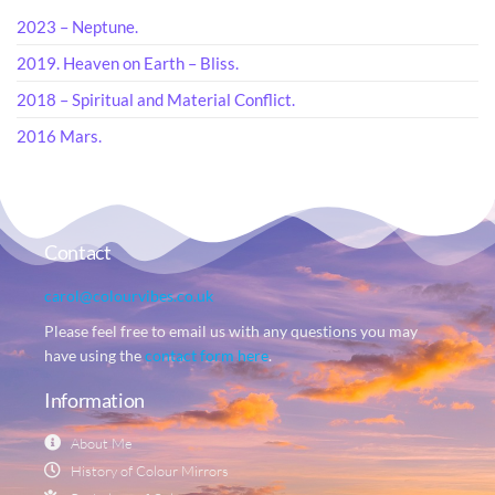
2023 – Neptune.
2019. Heaven on Earth – Bliss.
2018 – Spiritual and Material Conflict.
2016 Mars.
Contact
carol@colourvibes.co.uk
Please feel free to email us with any questions you may
have using the
contact form here
.
Information
About Me
History of Colour Mirrors