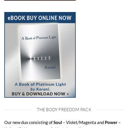
THE BODY FREEDOM PACK
Our new duo consisting of
Soul
– Violet/Magenta and
Power
–