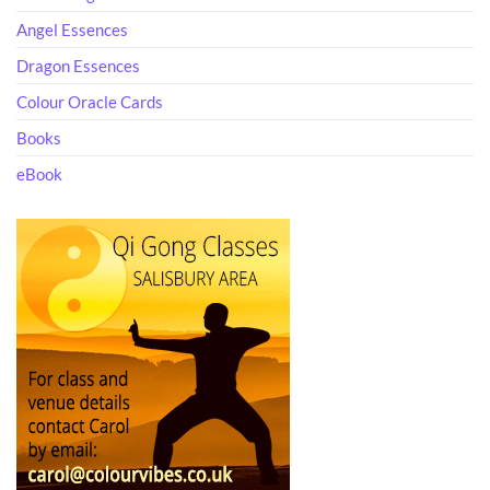
Angel Essences
Dragon Essences
Colour Oracle Cards
Books
eBook