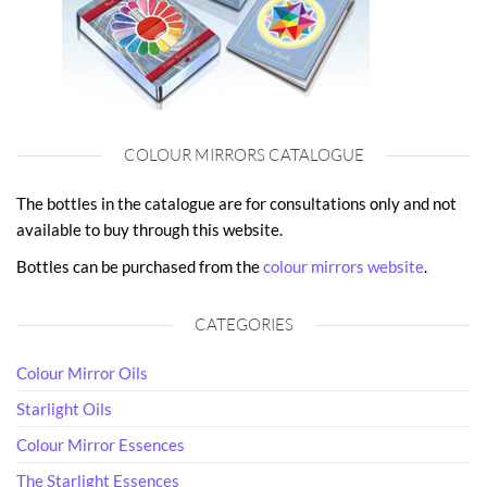
COLOUR MIRRORS CATALOGUE
The bottles in the catalogue are for consultations only and not
available to buy through this website.
Bottles can be purchased from the
colour mirrors website
.
CATEGORIES
Colour Mirror Oils
Starlight Oils
Colour Mirror Essences
The Starlight Essences