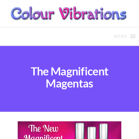
COLOUR THERAPY
Colour Therapy, healing with
the use of coloured essential
MENU
oils and essences
The Magnificent
Magentas