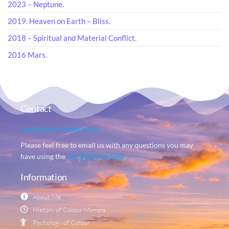
2023 – Neptune.
2019. Heaven on Earth – Bliss.
2018 – Spiritual and Material Conflict.
2016 Mars.
Contact
carol@colourvibes.co.uk
Please feel free to email us with any questions you may
have using the
contact form here
.
Information
About Me
History of Colour Mirrors
Pschology of Colour