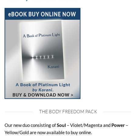
THE BODY FREEDOM PACK
Our new duo consisting of
Soul
– Violet/Magenta and
Power
–
Yellow/Gold are now available to buy online.