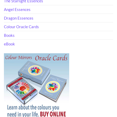
The Starlight Essences
Angel Essences
Dragon Essences
Colour Oracle Cards
Books
eBook