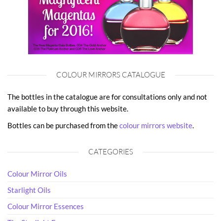
COLOUR MIRRORS CATALOGUE
The bottles in the catalogue are for consultations only and not
available to buy through this website.
Bottles can be purchased from the
colour mirrors website
.
CATEGORIES
Colour Mirror Oils
Starlight Oils
Colour Mirror Essences