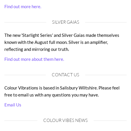
Find out more here.
SILVER GAIAS
The new 'Starlight Series' and Silver Gaias made themselves
known with the August full moon. Silver is an amplifier,
reflecting and mirroring our truth.
Find out more about them here.
CONTACT US
Colour Vibrations is based in Salisbury Wiltshire. Please feel
free to email us with any questions you may have.
Email Us
COLOUR VIBES NEWS