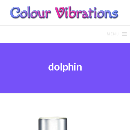
COLOUR THERAPY
Colour Therapy, healing with
the use of coloured essential
MENU
oils and essences
dolphin