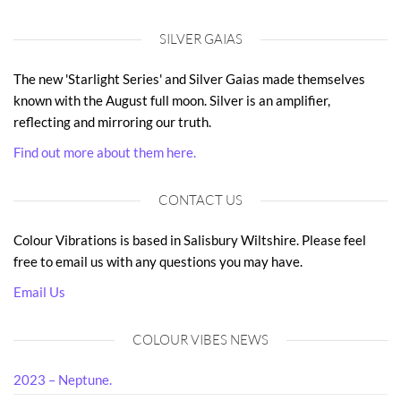
SILVER GAIAS
The new 'Starlight Series' and Silver Gaias made themselves
known with the August full moon. Silver is an amplifier,
reflecting and mirroring our truth.
Find out more about them here.
CONTACT US
Colour Vibrations is based in Salisbury Wiltshire. Please feel
free to email us with any questions you may have.
Email Us
COLOUR VIBES NEWS
2023 – Neptune.