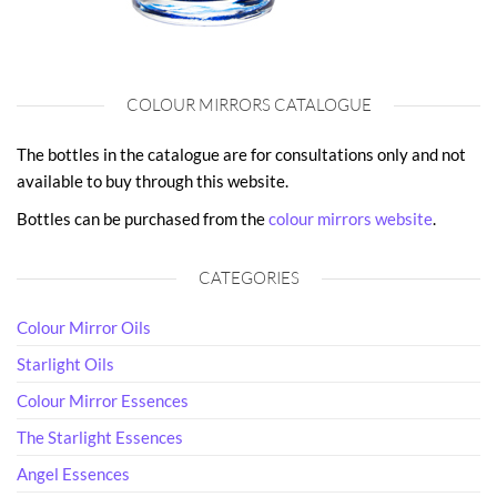
COLOUR MIRRORS CATALOGUE
The bottles in the catalogue are for consultations only and not
available to buy through this website.
Bottles can be purchased from the
colour mirrors website
.
CATEGORIES
Colour Mirror Oils
Starlight Oils
Colour Mirror Essences
The Starlight Essences
Angel Essences