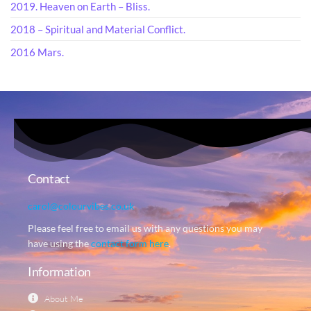
2019. Heaven on Earth – Bliss.
2018 – Spiritual and Material Conflict.
2016 Mars.
Contact
carol@colourvibes.co.uk
Please feel free to email us with any questions you may
have using the
contact form here
.
Information
About Me