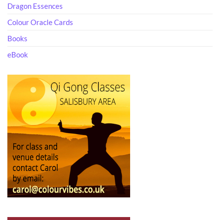
Dragon Essences
Colour Oracle Cards
Books
eBook