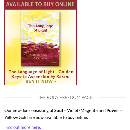
THE BODY FREEDOM PACK
Our new duo consisting of
Soul
– Violet/Magenta and
Power
–
Yellow/Gold are now available to buy online.
Find out more here.