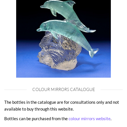
COLOUR MIRRORS CATALOGUE
The bottles in the catalogue are for consultations only and not
available to buy through this website.
Bottles can be purchased from the
colour mirrors website
.