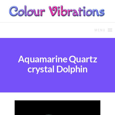
COLOUR THERAPY
Colour Therapy, healing with
the use of coloured essential
MENU
oils and essences
Aquamarine Quartz
crystal Dolphin