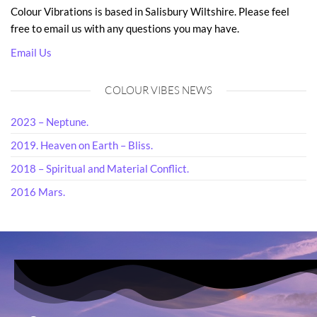
Colour Vibrations is based in Salisbury Wiltshire. Please feel
free to email us with any questions you may have.
Email Us
COLOUR VIBES NEWS
2023 – Neptune.
2019. Heaven on Earth – Bliss.
2018 – Spiritual and Material Conflict.
2016 Mars.