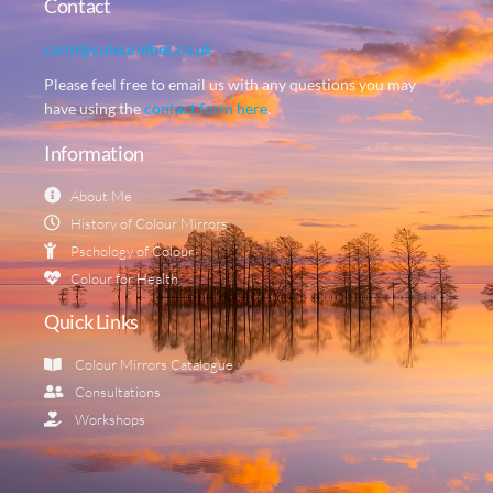
Contact
carol@colourvibes.co.uk
Please feel free to email us with any questions you may
have using the
contact form here
.
Information
About Me
History of Colour Mirrors
Pschology of Colour
Colour for Health
Quick Links
Colour Mirrors Catalogue
Consultations
Workshops