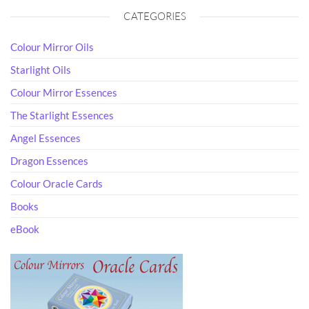
CATEGORIES
Colour Mirror Oils
Starlight Oils
Colour Mirror Essences
The Starlight Essences
Angel Essences
Dragon Essences
Colour Oracle Cards
Books
eBook