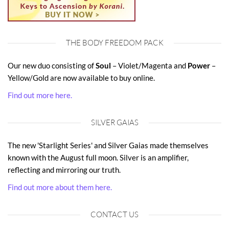
THE BODY FREEDOM PACK
Our new duo consisting of
Soul
– Violet/Magenta and
Power
–
Yellow/Gold are now available to buy online.
Find out more here.
SILVER GAIAS
The new 'Starlight Series' and Silver Gaias made themselves
known with the August full moon. Silver is an amplifier,
reflecting and mirroring our truth.
Find out more about them here.
CONTACT US