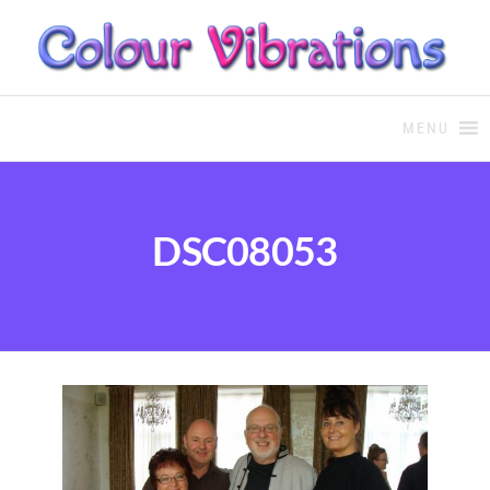
COLOUR THERAPY
Colour Therapy, healing with
the use of coloured essential
MENU
oils and essences
DSC08053