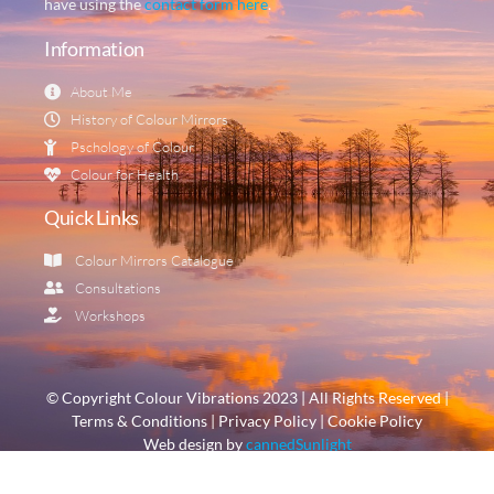
have using the
contact form here
.
Information
About Me
History of Colour Mirrors
Pschology of Colour
Colour for Health
Quick Links
Colour Mirrors Catalogue
Consultations
Workshops
© Copyright Colour Vibrations 2023 | All Rights Reserved |
Terms & Conditions | Privacy Policy | Cookie Policy
Web design by
cannedSunlight