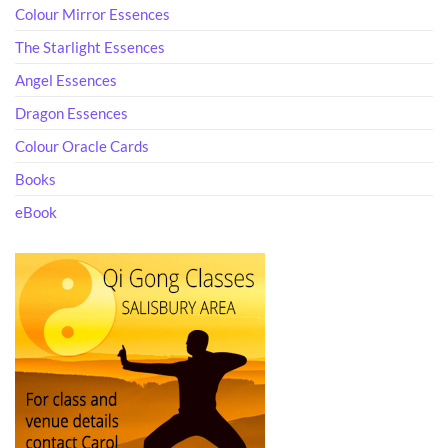
Colour Mirror Essences
The Starlight Essences
Angel Essences
Dragon Essences
Colour Oracle Cards
Books
eBook