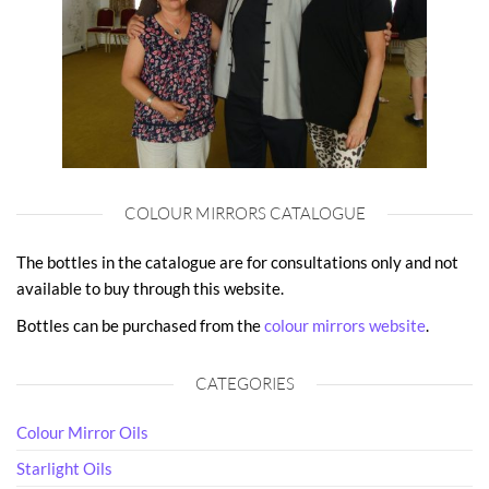
COLOUR MIRRORS CATALOGUE
The bottles in the catalogue are for consultations only and not
available to buy through this website.
Bottles can be purchased from the
colour mirrors website
.
CATEGORIES
Colour Mirror Oils
Starlight Oils