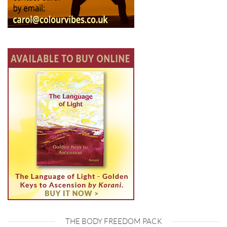
THE BODY FREEDOM PACK