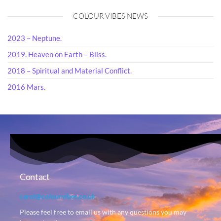
COLOUR VIBES NEWS
2023 – Neptune.
2019. Heaven on Earth – Bliss.
2018 – Spiritual and Material Conflict.
2016 Mars.
Contact
carol@colourvibes.co.uk
Please feel free to email us with any questions you may