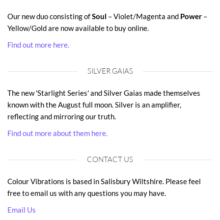
Our new duo consisting of
Soul
– Violet/Magenta and
Power
–
Yellow/Gold are now available to buy online.
Find out more here.
SILVER GAIAS
The new 'Starlight Series' and Silver Gaias made themselves
known with the August full moon. Silver is an amplifier,
reflecting and mirroring our truth.
Find out more about them here.
CONTACT US
Colour Vibrations is based in Salisbury Wiltshire. Please feel
free to email us with any questions you may have.
Email Us