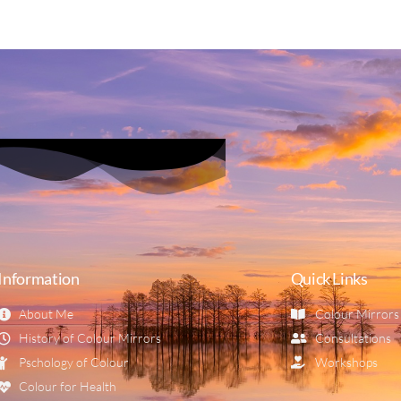
Information
Quick Links
About Me
Colour Mirrors
History of Colour Mirrors
Consultations
Pschology of Colour
Workshops
Colour for Health