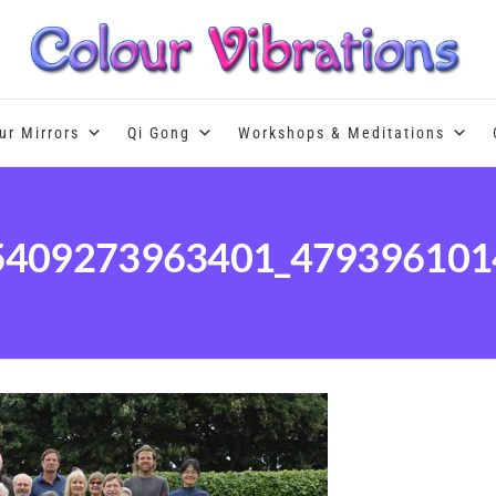
Colour Therapy, healing with the u
ur Mirrors
Qi Gong
Workshops & Meditations
5409273963401_479396101