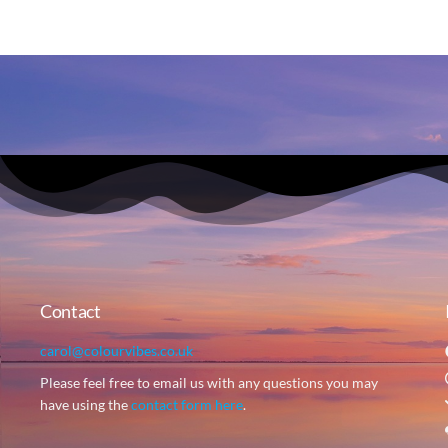
Contact
carol@colourvibes.co.uk
Please feel free to email us with any questions you may
have using the
contact form here
.