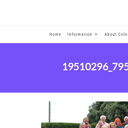
COLOUR THERAPY
Home
Information
About Colo
19510296_79