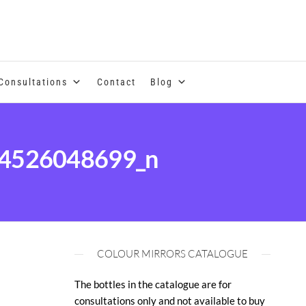
se of coloured essential oils and essences
Consultations
Contact
Blog
4526048699_n
COLOUR MIRRORS CATALOGUE
The bottles in the catalogue are for
consultations only and not available to buy