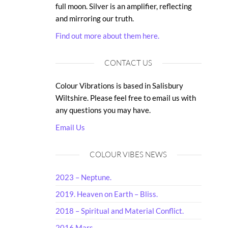
full moon. Silver is an amplifier, reflecting
and mirroring our truth.
Find out more about them here.
CONTACT US
Colour Vibrations is based in Salisbury
Wiltshire. Please feel free to email us with
any questions you may have.
Email Us
COLOUR VIBES NEWS
2023 – Neptune.
2019. Heaven on Earth – Bliss.
2018 – Spiritual and Material Conflict.
2016 Mars.