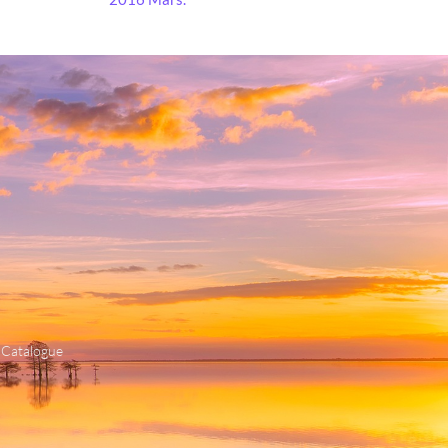
 Catalogue