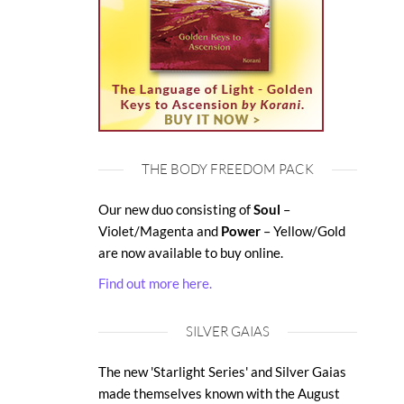
THE BODY FREEDOM PACK
Our new duo consisting of
Soul
–
Violet/Magenta and
Power
– Yellow/Gold
are now available to buy online.
Find out more here.
SILVER GAIAS
The new 'Starlight Series' and Silver Gaias
made themselves known with the August