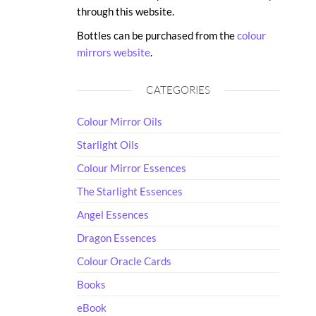
through this website.
Bottles can be purchased from the
colour
mirrors website
.
CATEGORIES
Colour Mirror Oils
Starlight Oils
Colour Mirror Essences
The Starlight Essences
Angel Essences
Dragon Essences
Colour Oracle Cards
Books
eBook