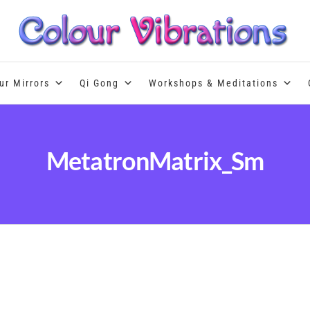
Colour Therapy, healing with the u
ur Mirrors
Qi Gong
Workshops & Meditations
MetatronMatrix_Sm