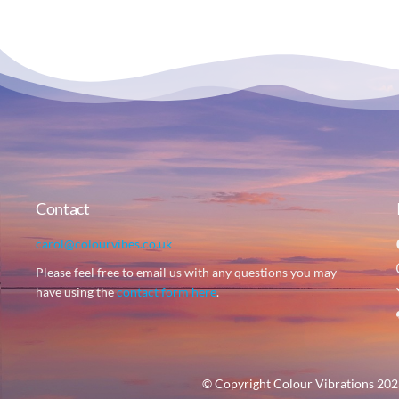
Contact
carol@colourvibes.co.uk
Please feel free to email us with any questions you may
have using the
contact form here
.
© Copyright Colour Vibrations 2023 