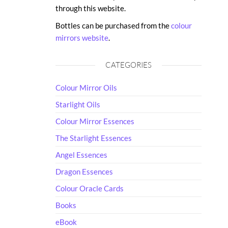
through this website.
Bottles can be purchased from the
colour
mirrors website
.
CATEGORIES
Colour Mirror Oils
Starlight Oils
Colour Mirror Essences
The Starlight Essences
Angel Essences
Dragon Essences
Colour Oracle Cards
Books
eBook