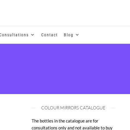
se of coloured essential oils and essences
Consultations
Contact
Blog
COLOUR MIRRORS CATALOGUE
The bottles in the catalogue are for
consultations only and not available to buy