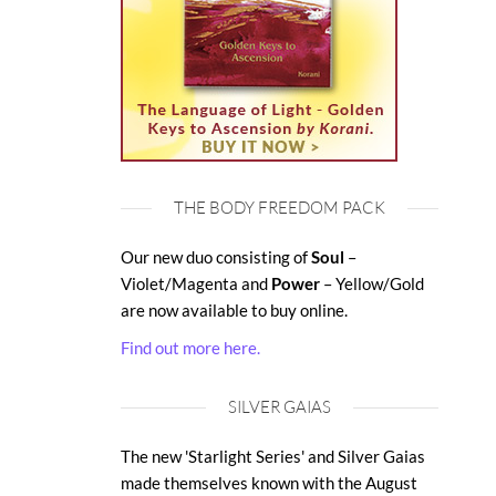
THE BODY FREEDOM PACK
Our new duo consisting of
Soul
–
Violet/Magenta and
Power
– Yellow/Gold
are now available to buy online.
Find out more here.
SILVER GAIAS
The new 'Starlight Series' and Silver Gaias
made themselves known with the August