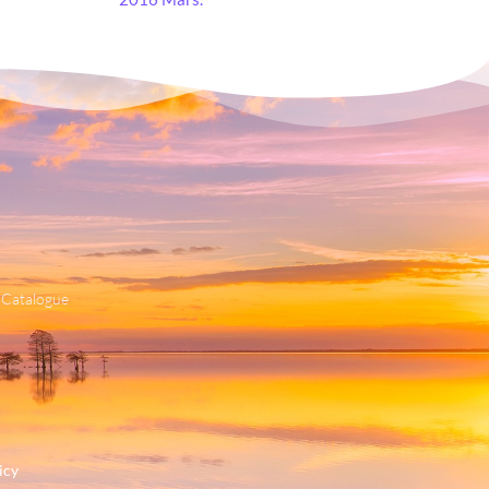
 Catalogue
icy