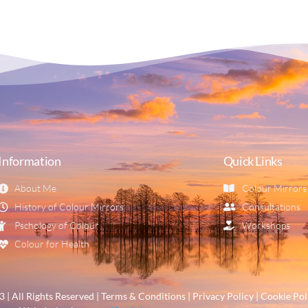
Information
Quick Links
About Me
Colour Mirrors
History of Colour Mirrors
Consultations
Pschology of Colour
Workshops
Colour for Health
| All Rights Reserved | Terms & Conditions | Privacy Policy | Cookie Pol