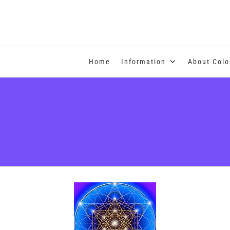
COLOUR THERAPY
Home
Information
About Colo