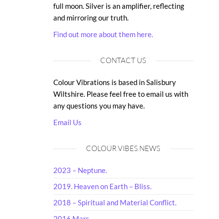
full moon. Silver is an amplifier, reflecting
and mirroring our truth.
Find out more about them here.
CONTACT US
Colour Vibrations is based in Salisbury
Wiltshire. Please feel free to email us with
any questions you may have.
Email Us
COLOUR VIBES NEWS
2023 – Neptune.
2019. Heaven on Earth – Bliss.
2018 – Spiritual and Material Conflict.
2016 Mars.