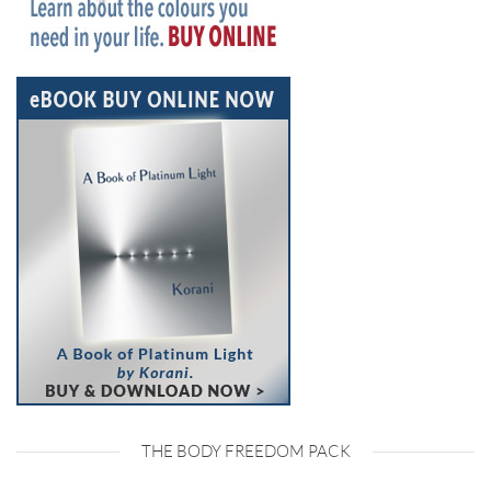
THE BODY FREEDOM PACK