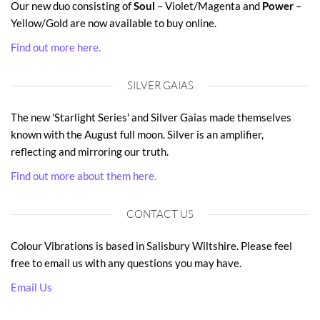
Our new duo consisting of
Soul
– Violet/Magenta and
Power
–
Yellow/Gold are now available to buy online.
Find out more here.
SILVER GAIAS
The new 'Starlight Series' and Silver Gaias made themselves
known with the August full moon. Silver is an amplifier,
reflecting and mirroring our truth.
Find out more about them here.
CONTACT US
Colour Vibrations is based in Salisbury Wiltshire. Please feel
free to email us with any questions you may have.
Email Us