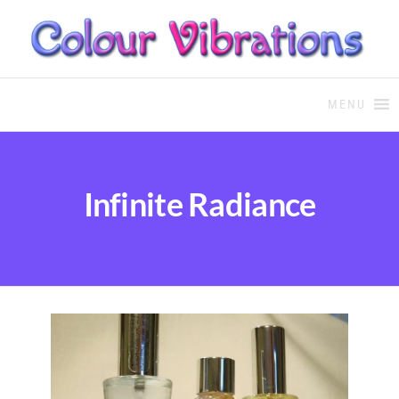
COLOUR THERAPY
Colour Therapy, healing with
the use of coloured essential
MENU
oils and essences
Infinite Radiance