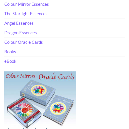
Colour Mirror Essences
The Starlight Essences
Angel Essences
Dragon Essences
Colour Oracle Cards
Books
eBook