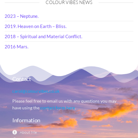
COLOUR VIBES NEWS
2023 – Neptune.
2019. Heaven on Earth – Bliss.
2018 – Spiritual and Material Conflict.
2016 Mars.
Contact
carol@colourvibes.co.uk
Please feel free to email us with any questions you may
have using the
contact form here
.
Information
About Me