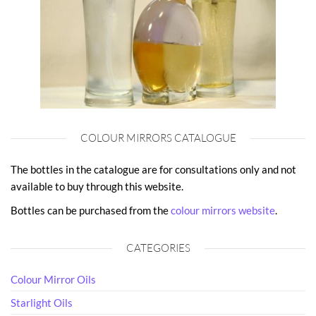
COLOUR MIRRORS CATALOGUE
The bottles in the catalogue are for consultations only and not
available to buy through this website.
Bottles can be purchased from the
colour mirrors website
.
CATEGORIES
Colour Mirror Oils
Starlight Oils