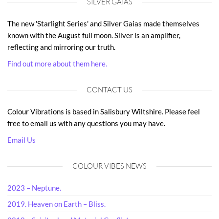
SILVER GAIAS
The new 'Starlight Series' and Silver Gaias made themselves
known with the August full moon. Silver is an amplifier,
reflecting and mirroring our truth.
Find out more about them here.
CONTACT US
Colour Vibrations is based in Salisbury Wiltshire. Please feel
free to email us with any questions you may have.
Email Us
COLOUR VIBES NEWS
2023 – Neptune.
2019. Heaven on Earth – Bliss.