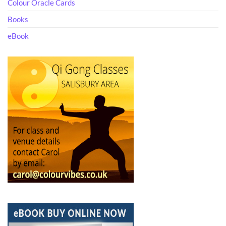
Colour Oracle Cards
Books
eBook