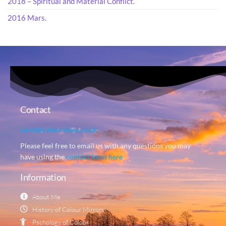
2018 – Spiritual and Material Conflict.
2016 Mars.
Contact
carol@colourvibes.co.uk
Please feel free to email us with any questions you may
have using the
contact form here
.
Information
About Me
History of Colour Mirrors
Pschology of Colour