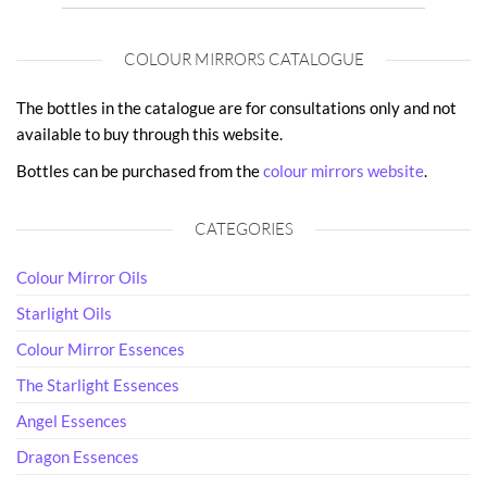
COLOUR MIRRORS CATALOGUE
The bottles in the catalogue are for consultations only and not
available to buy through this website.
Bottles can be purchased from the
colour mirrors website
.
CATEGORIES
Colour Mirror Oils
Starlight Oils
Colour Mirror Essences
The Starlight Essences
Angel Essences
Dragon Essences