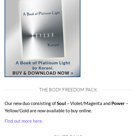
THE BODY FREEDOM PACK
Our new duo consisting of
Soul
– Violet/Magenta and
Power
–
Yellow/Gold are now available to buy online.
Find out more here.