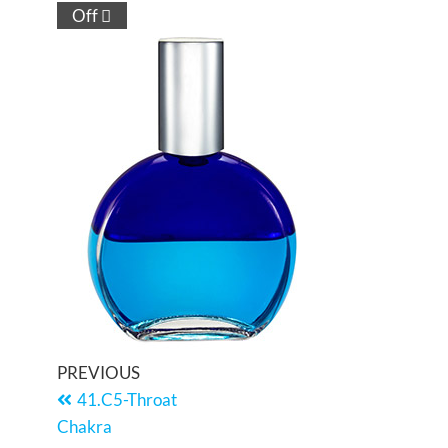
Off
PREVIOUS
41.C5-Throat
Chakra