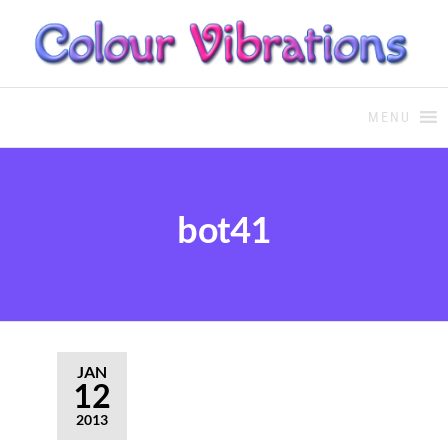
COLOUR THERAPY
Colour Therapy, healing with
the use of coloured essential
MENU
oils and essences
bot41
JAN
12
2013