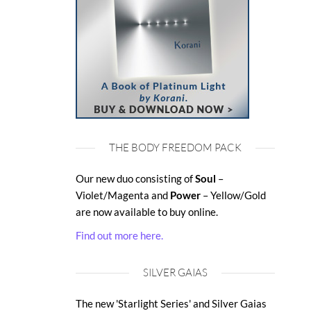
THE BODY FREEDOM PACK
Our new duo consisting of
Soul
–
Violet/Magenta and
Power
– Yellow/Gold
are now available to buy online.
Find out more here.
SILVER GAIAS
The new 'Starlight Series' and Silver Gaias