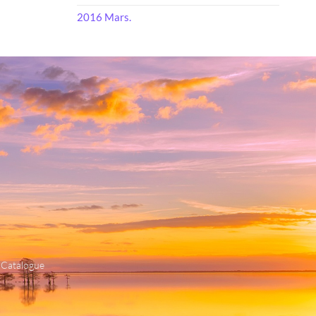
2016 Mars.
 Catalogue