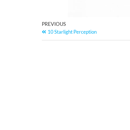
PREVIOUS
10 Starlight Perception