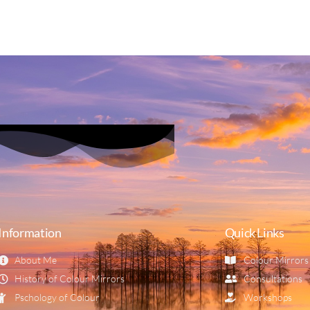
Information
Quick Links
About Me
Colour Mirrors
History of Colour Mirrors
Consultations
Pschology of Colour
Workshops