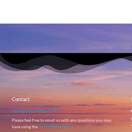
Contact
carol@colourvibes.co.uk
Please feel free to email us with any questions you may
have using the
contact form here
.