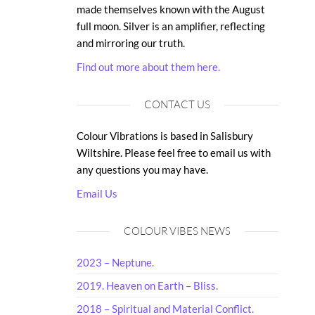
made themselves known with the August
full moon. Silver is an amplifier, reflecting
and mirroring our truth.
Find out more about them here.
CONTACT US
Colour Vibrations is based in Salisbury
Wiltshire. Please feel free to email us with
any questions you may have.
Email Us
COLOUR VIBES NEWS
2023 – Neptune.
2019. Heaven on Earth – Bliss.
2018 – Spiritual and Material Conflict.