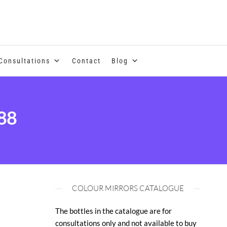
se of coloured essential oils and essences
Consultations
Contact
Blog
88
COLOUR MIRRORS CATALOGUE
The bottles in the catalogue are for
consultations only and not available to buy