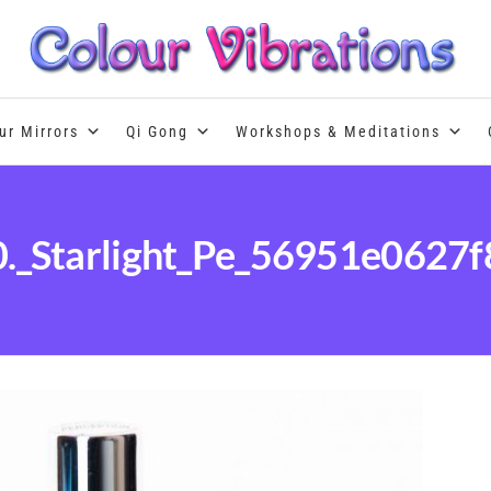
Colour Therapy, healing with the u
ur Mirrors
Qi Gong
Workshops & Meditations
0._Starlight_Pe_56951e0627f