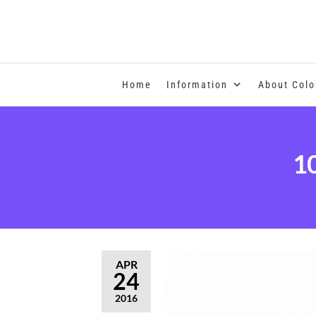
COLOUR THERAPY
Home
Information
About Colo
1
APR
24
2016