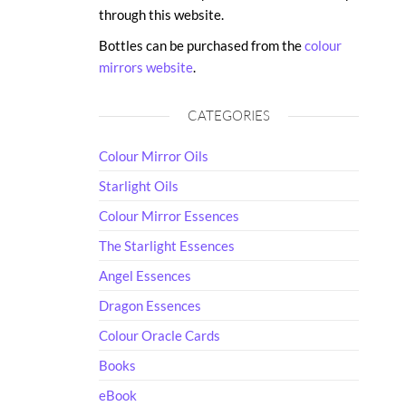
through this website.
Bottles can be purchased from the
colour
mirrors website
.
CATEGORIES
Colour Mirror Oils
Starlight Oils
Colour Mirror Essences
The Starlight Essences
Angel Essences
Dragon Essences
Colour Oracle Cards
Books
eBook